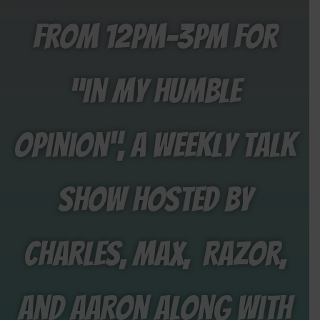
from 12PM-3PM for
“In My Humble
Opinion”, a weekly talk
show hosted by
Charles, Max, Razor,
and aaron along with