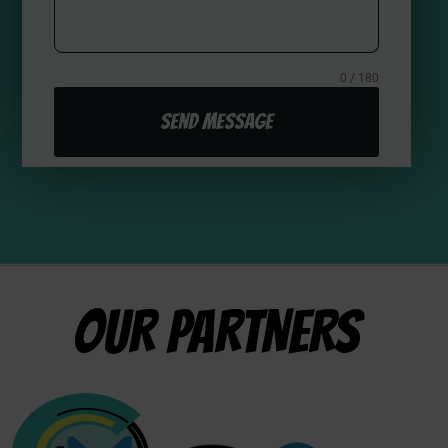
0 / 180
Send Message
OUR PARTNERS