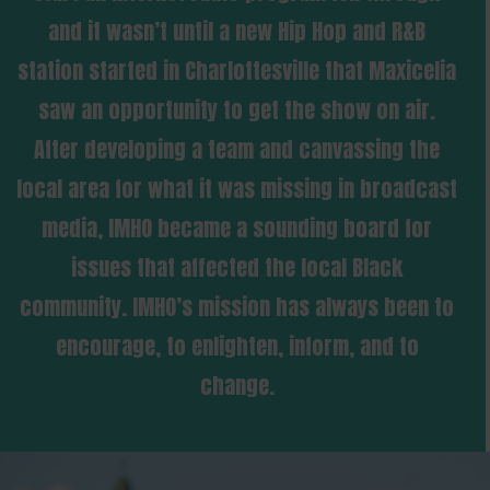
and it wasn’t until a new Hip Hop and R&B
station started in Charlottesville that Maxicelia
saw an opportunity to get the show on air.
After developing a team and canvassing the
local area for what it was missing in broadcast
media, IMHO became a sounding board for
issues that affected the local Black
community. IMHO’s mission has always been to
encourage, to enlighten, inform, and to
change.