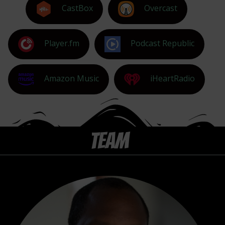
CastBox
Overcast
Player.fm
Podcast Republic
Amazon Music
iHeartRadio
TEAM