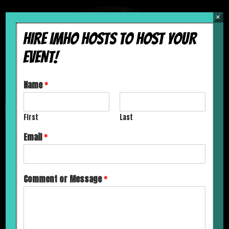
×
HIRE IMHO HOSTS TO HOST YOUR
EVENT!
Name
*
First
Last
Email
*
Comment or Message
*