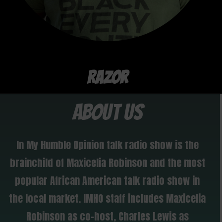
RAZOR
ABOUT US
In My Humble Opinion talk radio show is the
brainchild of Maxicelia Robinson and the most
popular African American talk radio show in
the local market. IMHO staff includes Maxicelia
Robinson as co-host, Charles Lewis as