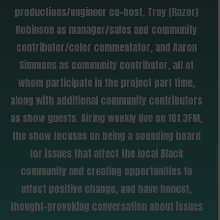
productions/engineer co-host, Troy (Razor)
Robinson as manager/sales and community
contributor/color commentator, and Aaron
Simmons as community contributor, all of
whom participate in the project part time,
along with additional community contributors
as show guests. Airing weekly live on 101.3FM,
the show focuses on being a sounding board
for issues that affect the local Black
community and creating opportunities to
effect positive change, and have honest,
thought-provoking conversation about issues