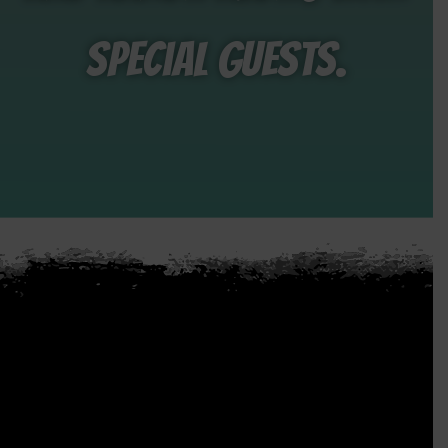
special guests.