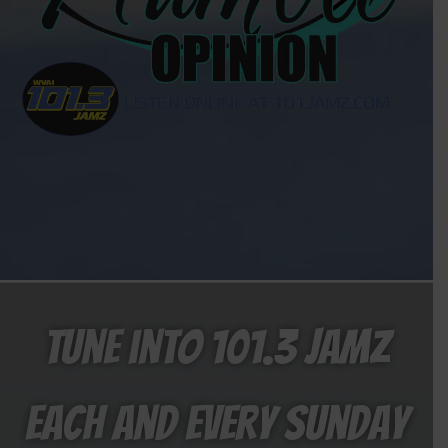
Tune into 101.3 Jamz
each and every Sunday