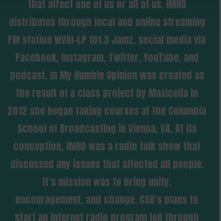
that affect one of us or all of us. IMHO
distributes through local and online streaming
FM station WVAI-LP 101.3 Jamz, social media via
Facebook, Instagram, Twitter, YouTube, and
podcast. In My Humble Opinion was created as
the result of a class project by Maxicelia in
2012 she began taking courses at the Columbia
School of Broadcasting in Vienna, VA. At its
conception, IMHO was a radio talk show that
discussed any issues that affected all people.
It’s mission was to bring unity,
encouragement, and change. CSB’s plans to
start an internet radio program fell through