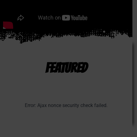
FEATURED
Error: Ajax nonce security check failed.