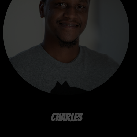
CHARLES