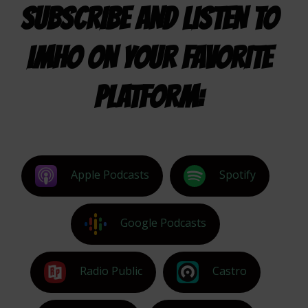
SUBSCRIBE AND LISTEN TO
IMHO ON YOUR FAVORITE
PLATFORM:
Apple Podcasts
Spotify
Google Podcasts
Radio Public
Castro