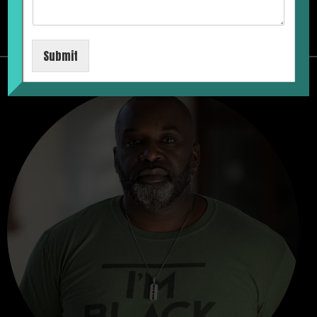
MAX
Submit