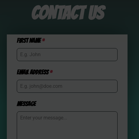
CONTACT US
First Name
*
Email Address
*
Message